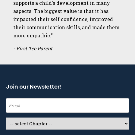
supports a child's development in many
aspects. The biggest value is that it has
impacted their self confidence, improved
their communication skills, and made them
more empathic.”
- First Tee Parent
Join our Newsletter!
Email
(Required)
Select
a