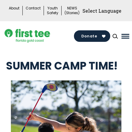
Skip
About
Contact
Youth
NEWS
to
Safety
(Stories)
content
Donate
Ma
Me
To
SUMMER CAMP TIME!