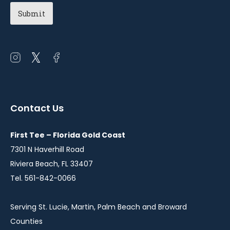
Chapter
(Required)
Open
Open
Open
instagram
twitter
facebook
in
in
in
a
a
a
Contact Us
new
new
new
window
window
window
First Tee – Florida Gold Coast
7301 N Haverhill Road
Riviera Beach, FL 33407
Tel. 561-842-0066
Serving St. Lucie, Martin, Palm Beach and Broward
Counties