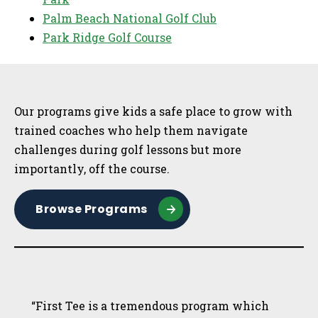
Palm Beach National Golf Club
Park Ridge Golf Course
Sidebar
Our programs give kids a safe place to grow with
trained coaches who help them navigate
challenges during golf lessons but more
importantly, off the course.
Browse Programs
“First Tee is a tremendous program which