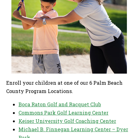
Enroll your children at one of our 6 Palm Beach
County Program Locations.
Boca Raton Golf and Racquet Club
Commons Park Golf Learning Center
Keiser University Golf Coaching Center
Michael B. Finnegan Learning Center – Dyer
Park