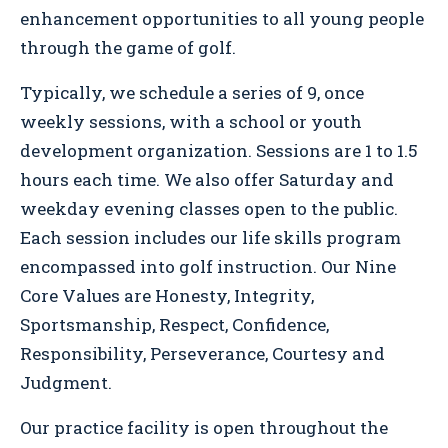
enhancement opportunities to all young people
through the game of golf.
Typically, we schedule a series of 9, once
weekly sessions, with a school or youth
development organization. Sessions are 1 to 1.5
hours each time. We also offer Saturday and
weekday evening classes open to the public.
Each session includes our life skills program
encompassed into golf instruction. Our Nine
Core Values are Honesty, Integrity,
Sportsmanship, Respect, Confidence,
Responsibility, Perseverance, Courtesy and
Judgment.
Our practice facility is open throughout the