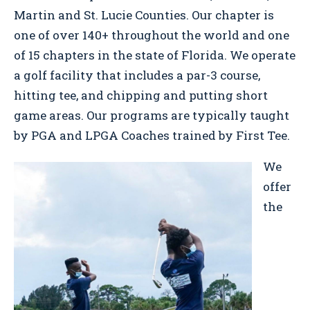
Martin and St. Lucie Counties. Our chapter is
one of over 140+ throughout the world and one
of 15 chapters in the state of Florida. We operate
a golf facility that includes a par-3 course,
hitting tee, and chipping and putting short
game areas. Our programs are typically taught
by PGA and LPGA Coaches trained by First Tee.
We
offer
the