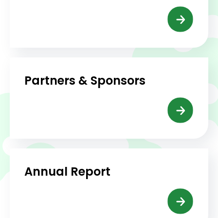
Partners & Sponsors
Annual Report