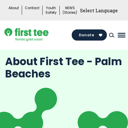
Skip
About
Contact
Youth
NEWS
to
Safety
(Stories)
content
Donate
Ma
Me
To
About First Tee - Palm
Beaches