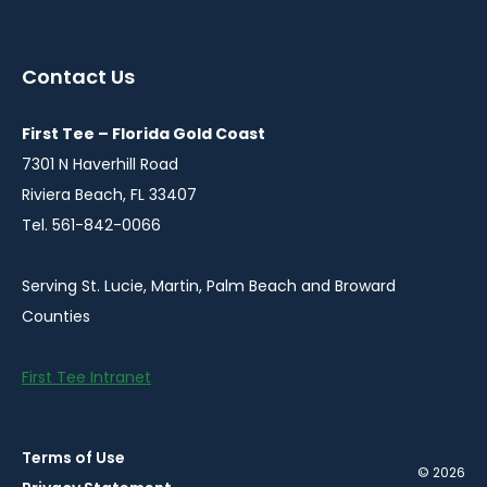
instagram
twitter
facebook
in
in
in
a
a
a
Contact Us
new
new
new
window
window
window
First Tee – Florida Gold Coast
7301 N Haverhill Road
Riviera Beach, FL 33407
Tel. 561-842-0066
Serving St. Lucie, Martin, Palm Beach and Broward
Counties
First Tee Intranet
Terms of Use
© 2026