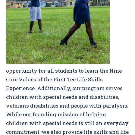
opportunity for all students to learn the Nine
Core Values of the First Tee Life Skills
Experience. Additionally, our program serves
children with special needs and disabilities,
veterans disabilities and people with paralysis.
While our founding mission of helping
children with special needs is still an everyday
commitment, we also provide life skills and life