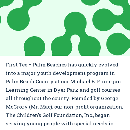
First Tee – Palm Beaches has quickly evolved
into a major youth development program in
Palm Beach County at our Michael B. Finnegan
Learning Center in Dyer Park and golf courses
all throughout the county. Founded by George
McGrory (Mr. Mac), our non-profit organization,
The Children’s Golf Foundation, Inc., began
serving young people with special needs in