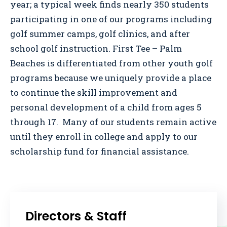
year; a typical week finds nearly 350 students
participating in one of our programs including
golf summer camps, golf clinics, and after
school golf instruction. First Tee – Palm
Beaches is differentiated from other youth golf
programs because we uniquely provide a place
to continue the skill improvement and
personal development of a child from ages 5
through 17. Many of our students remain active
until they enroll in college and apply to our
scholarship fund for financial assistance.
Directors & Staff