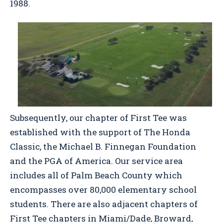
1988.
Subsequently, our chapter of First Tee was
established with the support of The Honda
Classic, the Michael B. Finnegan Foundation
and the PGA of America. Our service area
includes all of Palm Beach County which
encompasses over 80,000 elementary school
students. There are also adjacent chapters of
First Tee chapters in Miami/Dade, Broward,