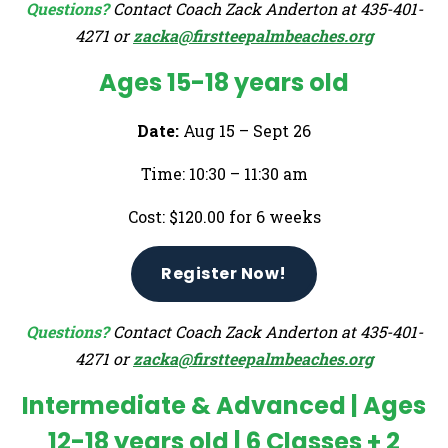
Questions?
Contact Coach Zack Anderton at 435-401-
4271 or
zacka@firstteepalmbeaches.org
Ages 15-18 years old
Date:
Aug 15 – Sept 26
Time: 10:30 – 11:30 am
Cost: $120.00 for 6 weeks
Register Now!
Questions?
Contact Coach Zack Anderton at 435-401-
4271 or
zacka@firstteepalmbeaches.org
Intermediate & Advanced | Ages
12-18 years old |
6 Classes + 2