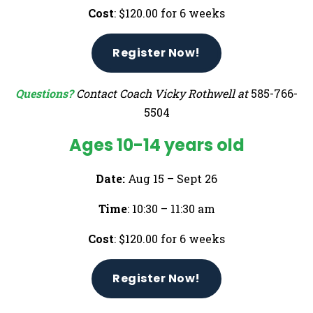
Cost
: $120.00 for 6 weeks
Register Now!
Questions?
Contact Coach Vicky Rothwell at
585-766-
5504
Ages 10-14 years old
Date:
Aug 15 – Sept 26
Time
: 10:30 – 11:30 am
Cost
: $120.00 for 6 weeks
Register Now!