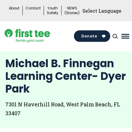
Skip
About
Contact
Youth
NEWS
to
Safety
(Stories)
content
Donate
Ma
Me
To
Michael B. Finnegan
Learning Center- Dyer
Park
7301 N Haverhill Road, West Palm Beach, FL
33407