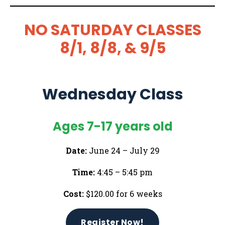
NO SATURDAY CLASSES
8/1, 8/8, & 9/5
Wednesday Class
Ages 7-17 years old
Date:
June 24 – July 29
Time:
4:45 – 5:45 pm
Cost:
$120.00 for 6 weeks
Register Now!