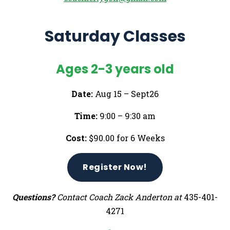
Saturday Classes
Ages 2-3 years old
Date:
Aug 15 – Sept26
Time:
9:00 – 9:30 am
Cost:
$90.00 for 6 Weeks
Register Now!
Questions?
Contact Coach Zack Anderton at
435-401-
4271