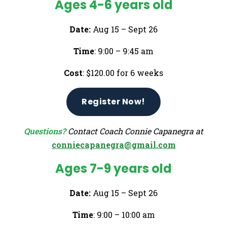
Ages 4-6 years old
Date:
Aug 15 – Sept 26
Time
: 9:00 – 9:45 am
Cost
: $120.00 for 6 weeks
Register Now!
Questions?
Contact Coach Connie Capanegra at
conniecapanegra@gmail.com
Ages 7-9 years old
Date:
Aug 15 – Sept 26
Time
: 9:00 – 10:00 am