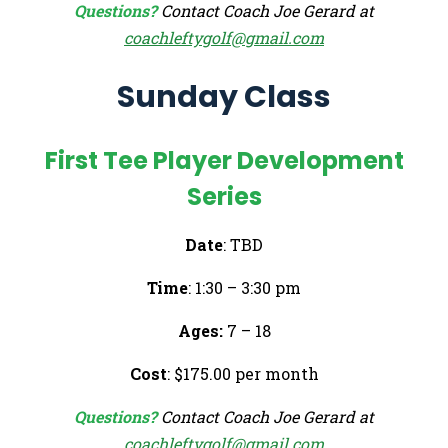
Questions?
Contact Coach Joe Gerard at
coachleftygolf@gmail.com
Sunday Class
First Tee Player Development
Series
Date
: TBD
Time
: 1:30 – 3:30 pm
Ages:
7 – 18
Cost
: $175.00 per month
Questions?
Contact Coach Joe Gerard at
coachleftygolf@gmail.com