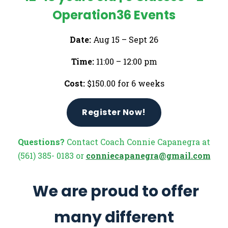
Operation36 Events
Date:
Aug 15 – Sept 26
Time:
11:00 – 12:00 pm
Cost:
$150.00 for 6 weeks
Register Now!
Questions?
Contact Coach Connie Capanegra at
(561) 385- 0183 or
conniecapanegra@gmail.com
We are proud to offer
many different