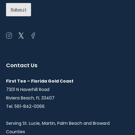
Chapter
(Required)
Open
Open
Open
instagram
twitter
facebook
in
in
in
a
a
a
Contact Us
new
new
new
window
window
window
First Tee – Florida Gold Coast
7301 N Haverhill Road
Riviera Beach, FL 33407
Tel. 561-842-0066
Serving St. Lucie, Martin, Palm Beach and Broward
Counties