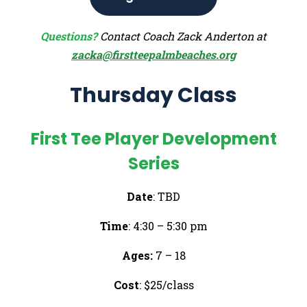
Questions?
Contact Coach Zack Anderton at
zacka@firstteepalmbeaches.org
Thursday Class
First Tee Player Development
Series
Date
: TBD
Time
: 4:30 – 5:30 pm
Ages:
7 – 18
Cost
: $25/class