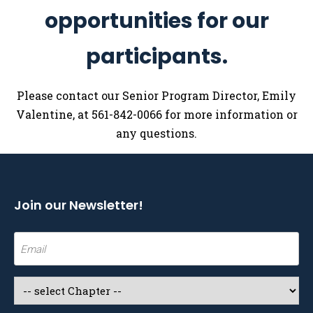
opportunities for our
participants.
Please contact our Senior Program Director, Emily
Valentine, at 561-842-0066 for more information or
any questions.
Join our Newsletter!
Email
(Required)
Select
a