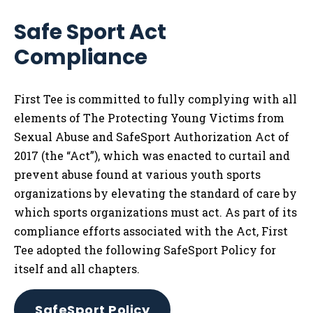
Safe Sport Act
Compliance
First Tee is committed to fully complying with all
elements of The Protecting Young Victims from
Sexual Abuse and SafeSport Authorization Act of
2017 (the “Act”), which was enacted to curtail and
prevent abuse found at various youth sports
organizations by elevating the standard of care by
which sports organizations must act. As part of its
compliance efforts associated with the Act, First
Tee adopted the following SafeSport Policy for
itself and all chapters.
SafeSport Policy