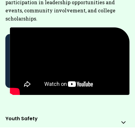
participation in leadership opportunities and
events, community involvement, and college
scholarships.
Youth Safety
Sub
Me