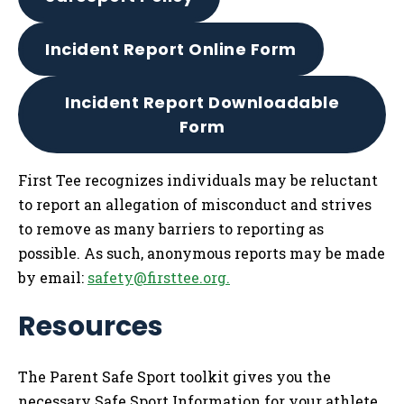
Incident Report Online Form
Incident Report Downloadable
Form
First Tee recognizes individuals may be reluctant
to report an allegation of misconduct and strives
to remove as many barriers to reporting as
possible. As such, anonymous reports may be made
by email:
safety@firsttee.org
.
Resources
The Parent Safe Sport toolkit gives you the
necessary Safe Sport Information for your athlete