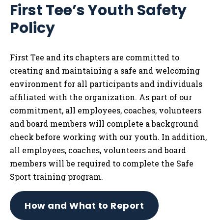
First Tee’s Youth Safety
Tog
Policy
First Tee and its chapters are committed to
creating and maintaining a safe and welcoming
environment for all participants and individuals
affiliated with the organization. As part of our
commitment, all employees, coaches, volunteers
and board members will complete a background
check before working with our youth. In addition,
all employees, coaches, volunteers and board
members will be required to complete the Safe
Sport training program.
How and What to Report