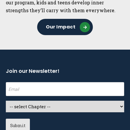
our program, kids and teens develop inner
strengths they’ll carry with them everywhere.
Our Impact
Join our Newsletter!
Email
(Required)
Select
a
Chapter