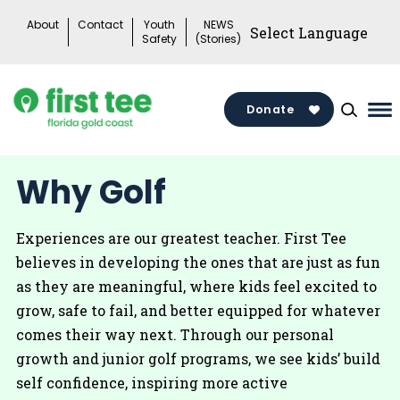
Skip
About
Contact
Youth
NEWS
to
Safety
(Stories)
content
Donate
Ma
Me
To
Why Golf
Experiences are our greatest teacher. First Tee
believes in developing the ones that are just as fun
as they are meaningful, where kids feel excited to
grow, safe to fail, and better equipped for whatever
comes their way next. Through our personal
growth and junior golf programs, we see kids’ build
self confidence, inspiring more active