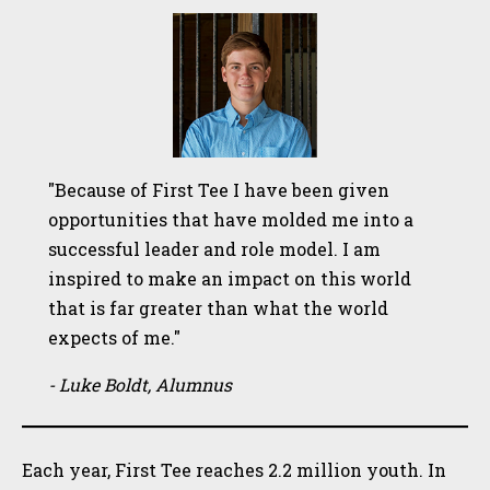
"Because of First Tee I have been given
opportunities that have molded me into a
successful leader and role model. I am
inspired to make an impact on this world
that is far greater than what the world
expects of me."
- Luke Boldt, Alumnus
Each year, First Tee reaches 2.2 million youth. In