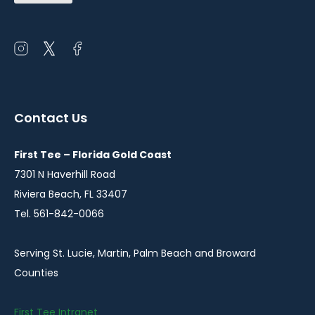
(Required)
Open
Open
Open
instagram
twitter
facebook
in
in
in
a
a
a
Contact Us
new
new
new
window
window
window
First Tee – Florida Gold Coast
7301 N Haverhill Road
Riviera Beach, FL 33407
Tel. 561-842-0066
Serving St. Lucie, Martin, Palm Beach and Broward
Counties
First Tee Intranet