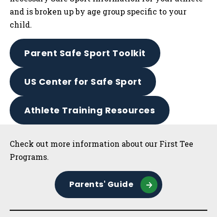
and is broken up by age group specific to your
child.
Parent Safe Sport Toolkit
US Center for Safe Sport
Athlete Training Resources
Sidebar
Check out more information about our First Tee
Programs.
Parents' Guide