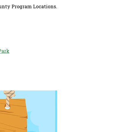
ounty Program Locations.
Park