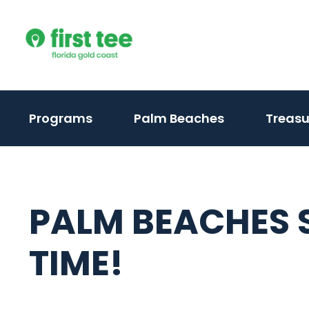
Skip
to
content
(activate
Programs
Palm Beaches
Treasu
to
toggle
sub
menu)
PALM BEACHES
TIME!