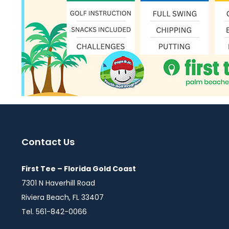
Contact Us
First Tee – Florida Gold Coast
7301 N Haverhill Road
Riviera Beach, FL 33407
Tel. 561-842-0066