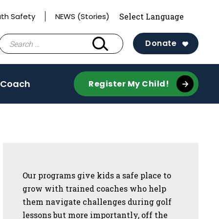
th Safety
NEWS (Stories)
Search
Donate
for:
 Coach
Register My Child!
Sidebar
Our programs give kids a safe place to
grow with trained coaches who help
them navigate challenges during golf
lessons but more importantly, off the