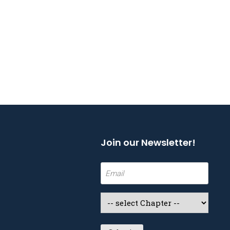
Join our Newsletter!
Email
(Required)
Select
a