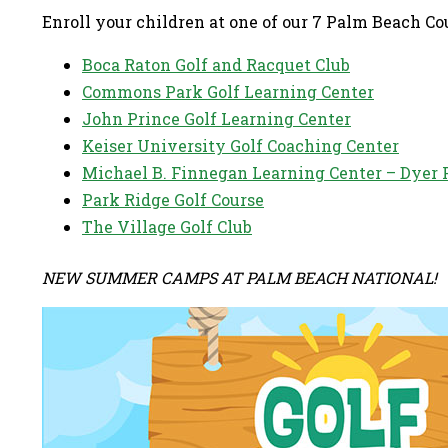
Enroll your children at one of our 7 Palm Beach C
Boca Raton Golf and Racquet Club
Commons Park Golf Learning Center
John Prince Golf Learning Center
Keiser University Golf Coaching Center
Michael B. Finnegan Learning Center – Dyer 
Park Ridge Golf Course
The Village Golf Club
NEW SUMMER CAMPS AT PALM BEACH NATIONAL!