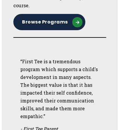
course.
Browse Programs
“First Tee is a tremendous
program which supports a child's
development in many aspects.
The biggest value is that it has
impacted their self confidence,
improved their communication
skills, and made them more
empathic.”
- First Tee Parent