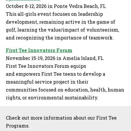
October 8-12, 2026 in Ponte Vedra Beach, FL
This all-girls event focuses on leadership
development, remaining active in the game of
golf, learning the value/impact of volunteerism,
and recognizing the importance of teamwork.
First Tee Innovators Forum
November 15-19, 2026 in Amelia Island, FL
First Tee Innovators Forum equips
and empowers First Tee teens to develop a
meaningful service project in their
communities focused on education, health, human
rights, or environmental sustainability.
Sidebar
Check out more information about our First Tee
Programs.