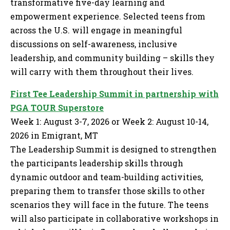
transformative five-day learning and
empowerment experience. Selected teens from
across the U.S. will engage in meaningful
discussions on self-awareness, inclusive
leadership, and community building – skills they
will carry with them throughout their lives.
First Tee Leadership Summit in partnership with
PGA TOUR Superstore
Week 1: August 3-7, 2026 or Week 2: August 10-14,
2026 in Emigrant, MT
The Leadership Summit is designed to strengthen
the participants leadership skills through
dynamic outdoor and team-building activities,
preparing them to transfer those skills to other
scenarios they will face in the future. The teens
will also participate in collaborative workshops in