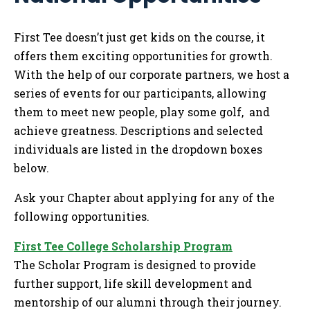
Tog
First Tee doesn’t just get kids on the course, it
offers them exciting opportunities for growth.
With the help of our corporate partners, we host a
series of events for our participants, allowing
them to meet new people, play some golf, and
achieve greatness. Descriptions and selected
individuals are listed in the dropdown boxes
below.
Ask your Chapter about applying for any of the
following opportunities.
First Tee College Scholarship Program
The Scholar Program is designed to provide
further support, life skill development and
mentorship of our alumni through their journey.