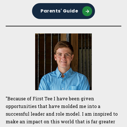
Parents' Guide
"Because of First Tee I have been given
opportunities that have molded me into a
successful leader and role model. I am inspired to
make an impact on this world that is far greater