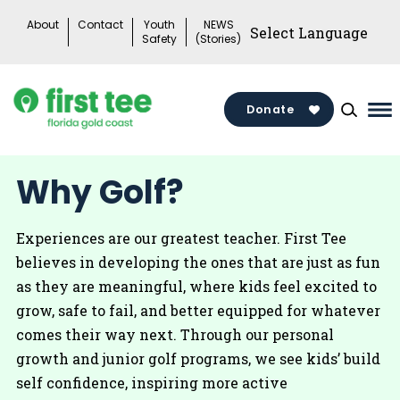
Skip
About
Contact
Youth
NEWS
to
Safety
(Stories)
content
Donate
Ma
Me
To
Why Golf?
Experiences are our greatest teacher. First Tee
believes in developing the ones that are just as fun
as they are meaningful, where kids feel excited to
grow, safe to fail, and better equipped for whatever
comes their way next. Through our personal
growth and junior golf programs, we see kids’ build
self confidence, inspiring more active