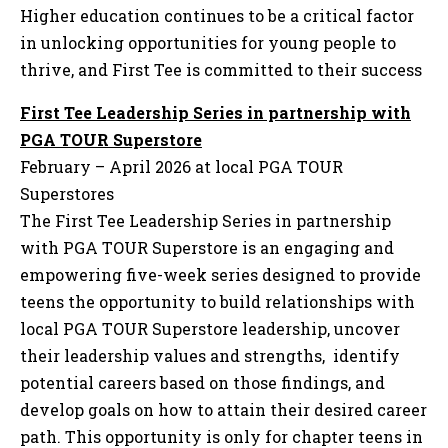
Higher education continues to be a critical factor
in unlocking opportunities for young people to
thrive, and First Tee is committed to their success
First Tee Leadership Series in partnership with
PGA TOUR Superstore
February – April 2026 at local PGA TOUR
Superstores
The First Tee Leadership Series in partnership
with PGA TOUR Superstore is an engaging and
empowering five-week series designed to provide
teens the opportunity to build relationships with
local PGA TOUR Superstore leadership, uncover
their leadership values and strengths, identify
potential careers based on those findings, and
develop goals on how to attain their desired career
path. This opportunity is only for chapter teens in