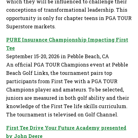
which they will be influenced to challenge their
conceptions of transformational leadership. This
opportunity is only for chapter teens in PGA TOUR
Superstore markets.
PURE Insurance Championship Impacting First
Tee
September 15-20, 2026 in Pebble Beach, CA
An official PGA TOUR Champions event at Pebble
Beach Golf Links, the tournament pairs top
participants from First Tee with a PGA TOUR
Champions player and amateurs. To be selected,
juniors are measured in both golf ability and their
knowledge of the First Tee life skills curriculum.
The tournament is televised on Golf Channel.
First Tee Drive Your Future Academy presented
by John Deere