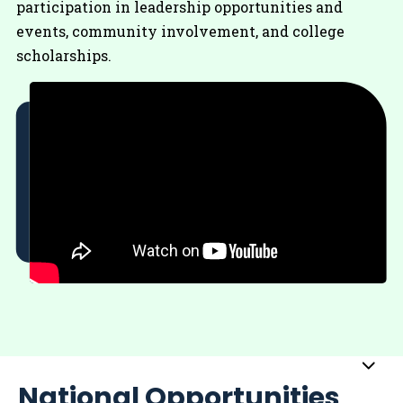
participation in leadership opportunities and
events, community involvement, and college
scholarships.
Sub
National Opportunities
Me