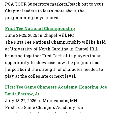
PGA TOUR Superstore markets.Reach out to your
Chapter leaders to learn more about the
programming in your area.
First Tee National Championship
June 21-25, 2026 in Chapel Hill, NC
The First Tee National Championship will be held
at University of North Carolina in Chapel Hill,
bringing together First Tee’s elite players for an
opportunity to showcase how the program has
helped build the strength of character needed to
play at the collegiate or next level.
First Tee Game Changers Academy Honoring Joe
Louis Barrow, Jr.
July 18-22, 2026 in Minneapolis, MN
First Tee Game Changers Academy is a