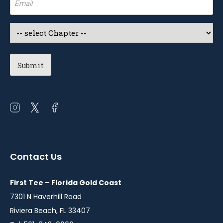
(Required)
Select
a
Chapter
(Required)
Open
Open
Open
instagram
twitter
facebook
in
in
in
a
a
a
Contact Us
new
new
new
window
window
window
First Tee – Florida Gold Coast
7301 N Haverhill Road
Riviera Beach, FL 33407