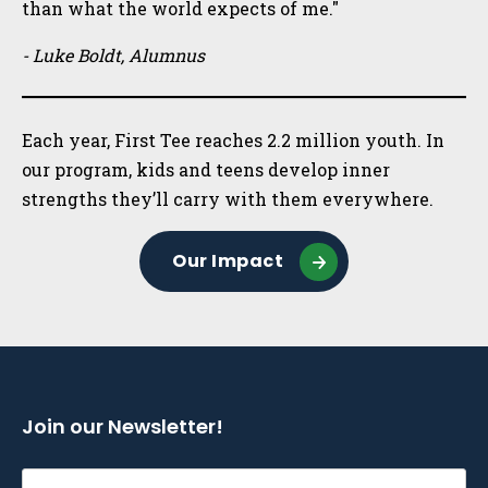
than what the world expects of me."
- Luke Boldt, Alumnus
Each year, First Tee reaches 2.2 million youth. In
our program, kids and teens develop inner
strengths they’ll carry with them everywhere.
Our Impact
Join our Newsletter!
Email