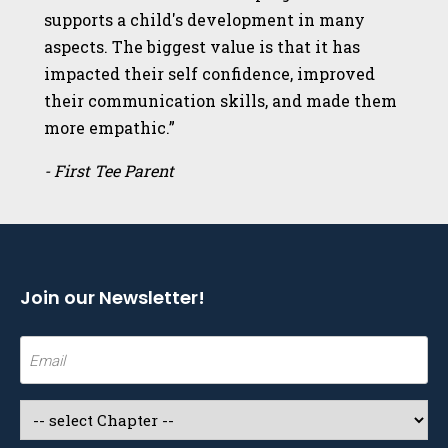
supports a child's development in many
aspects. The biggest value is that it has
impacted their self confidence, improved
their communication skills, and made them
more empathic.”
- First Tee Parent
Join our Newsletter!
Email
(Required)
Select
a