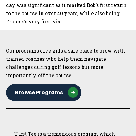
day was significant as it marked Bob’s first return
to the course in over 40 years, while also being
Francis’s very first visit.
Sidebar
Our programs give kids a safe place to grow with
trained coaches who help them navigate
challenges during golf lessons but more
importantly, off the course.
Browse Programs
“First Tee is a tremendous program which