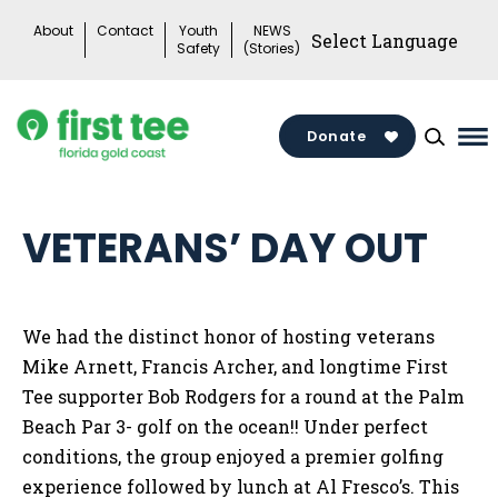
Skip
About
Contact
Youth
NEWS
to
Safety
(Stories)
content
Donate
Ma
Me
To
VETERANS’ DAY OUT
We had the distinct honor of hosting veterans
Mike Arnett, Francis Archer, and longtime First
Tee supporter Bob Rodgers for a round at the Palm
Beach Par 3- golf on the ocean!! Under perfect
conditions, the group enjoyed a premier golfing
experience followed by lunch at Al Fresco’s. This