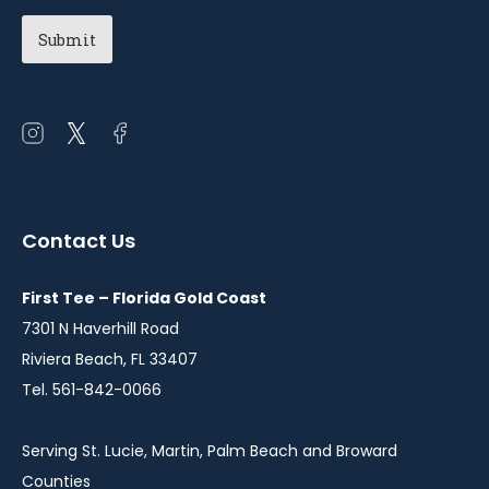
Chapter
(Required)
Open
Open
Open
instagram
twitter
facebook
in
in
in
a
a
a
Contact Us
new
new
new
window
window
window
First Tee – Florida Gold Coast
7301 N Haverhill Road
Riviera Beach, FL 33407
Tel. 561-842-0066
Serving St. Lucie, Martin, Palm Beach and Broward
Counties