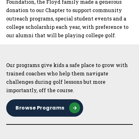
Foundation, the Floyd family made a generous
donation to our Chapter to support community
outreach programs, special student events and a
college scholarship each year, with preference to
our alumni that will be playing college golf.
Sidebar
Our programs give kids a safe place to grow with
trained coaches who help them navigate
challenges during golf lessons but more
importantly, off the course.
Browse Programs