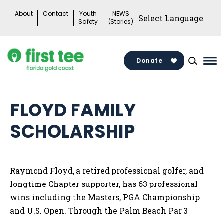
Skip
About
Contact
Youth
NEWS
to
Safety
(Stories)
content
Donate
Ma
Me
To
FLOYD FAMILY
SCHOLARSHIP
Raymond Floyd, a retired professional golfer, and
longtime Chapter supporter, has 63 professional
wins including the Masters, PGA Championship
and U.S. Open. Through the Palm Beach Par 3