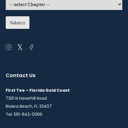
Select
a
Chapter
(Required)
Open
Open
Open
instagram
twitter
facebook
in
in
in
a
a
a
Contact Us
new
new
new
window
window
window
First Tee – Florida Gold Coast
7301 N Haverhill Road
Riviera Beach, FL 33407
Tel. 561-842-0066