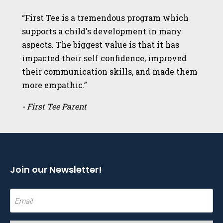
“First Tee is a tremendous program which
supports a child's development in many
aspects. The biggest value is that it has
impacted their self confidence, improved
their communication skills, and made them
more empathic.”
- First Tee Parent
Join our Newsletter!
Email
(Required)