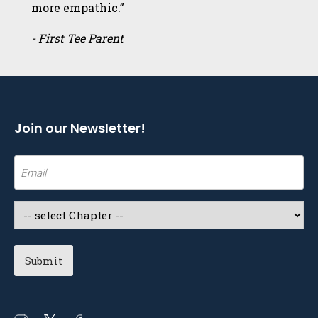
more empathic.”
- First Tee Parent
Join our Newsletter!
Email
(Required)
Select
a
Chapter
(Required)