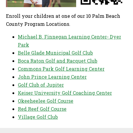
Enroll your children at one of our 10 Palm Beach
County Program Locations.
Michael B. Finnegan Learning Center- Dyer
Park
Belle Glade Municipal Golf Club
Boca Raton Golf and Racquet Club
Commons Park Golf Learning Center
John Prince Learning Center
Golf Club of Jupiter
Keiser University Golf Coaching Center
Okeeheelee Golf Course
Red Reef Golf Course
Village Golf Club