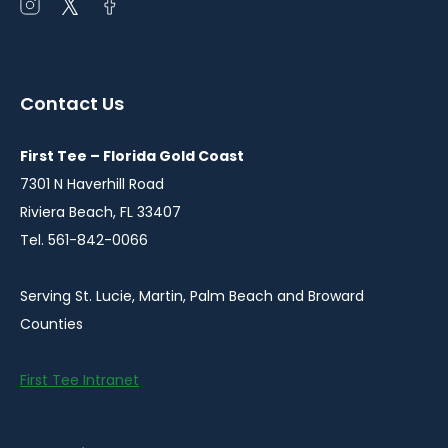
Open
Open
Open
instagram
twitter
facebook
in
in
in
a
a
a
Contact Us
new
new
new
window
window
window
First Tee – Florida Gold Coast
7301 N Haverhill Road
Riviera Beach, FL 33407
Tel. 561-842-0066
Serving St. Lucie, Martin, Palm Beach and Broward
Counties
First Tee Intranet