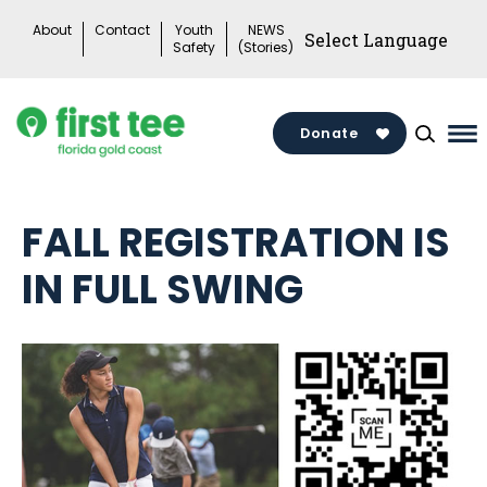
Skip
About
Contact
Youth
NEWS
to
Safety
(Stories)
content
Donate
Ma
Me
To
FALL REGISTRATION IS
IN FULL SWING