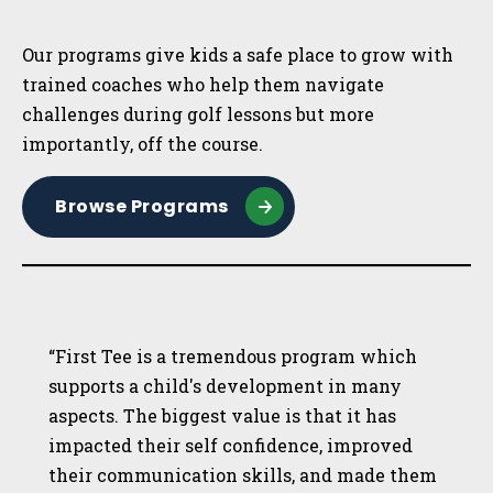
Sidebar
Our programs give kids a safe place to grow with
trained coaches who help them navigate
challenges during golf lessons but more
importantly, off the course.
Browse Programs
“First Tee is a tremendous program which
supports a child's development in many
aspects. The biggest value is that it has
impacted their self confidence, improved
their communication skills, and made them