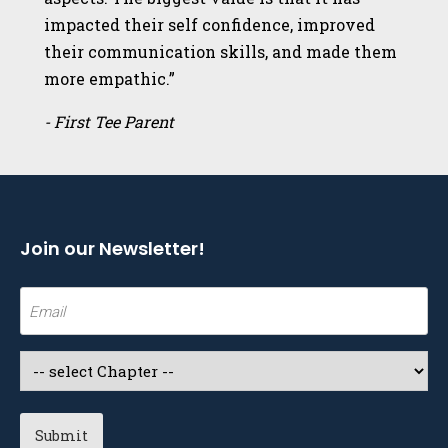
impacted their self confidence, improved
their communication skills, and made them
more empathic.”
- First Tee Parent
Join our Newsletter!
Email
(Required)
Select
a
Chapter