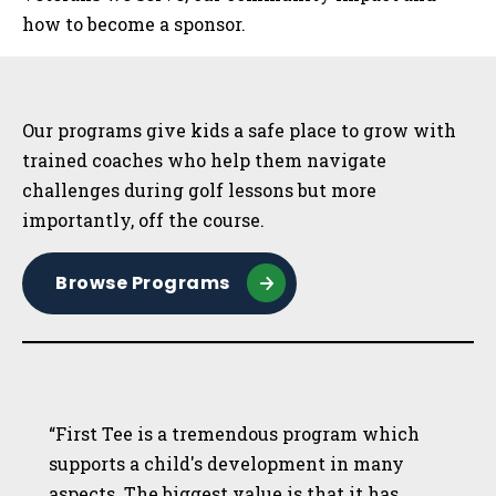
how to become a sponsor.
Sidebar
Our programs give kids a safe place to grow with
trained coaches who help them navigate
challenges during golf lessons but more
importantly, off the course.
Browse Programs
“First Tee is a tremendous program which
supports a child's development in many
aspects. The biggest value is that it has