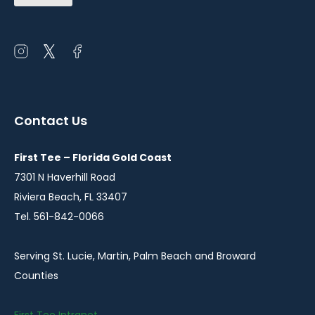
(Required)
Open
Open
Open
instagram
twitter
facebook
in
in
in
a
a
a
Contact Us
new
new
new
window
window
window
First Tee – Florida Gold Coast
7301 N Haverhill Road
Riviera Beach, FL 33407
Tel. 561-842-0066
Serving St. Lucie, Martin, Palm Beach and Broward
Counties
First Tee Intranet