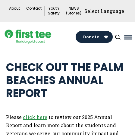
Skip
About
Contact
Youth
NEWS
to
Safety
(Stories)
content
Donate
Ma
Me
To
CHECK OUT THE PALM
BEACHES ANNUAL
REPORT
Please
click here
to review our 2025 Annual
Report and learn more about the students and
veterans we serve, our community impact and