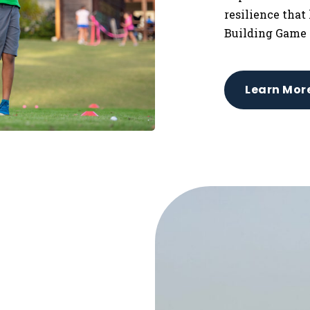
resilience that
Building Game 
Learn Mor