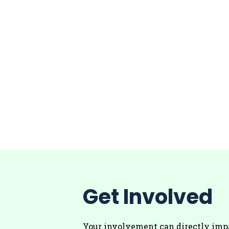
Get Involved
Your involvement can directly imp