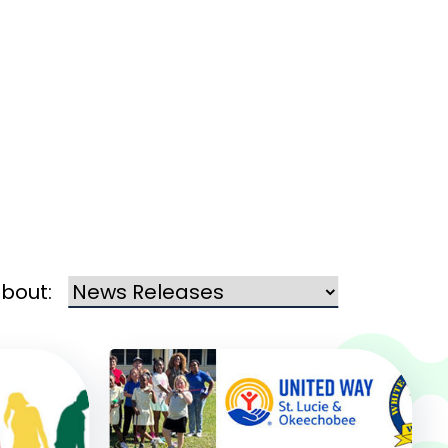
about: