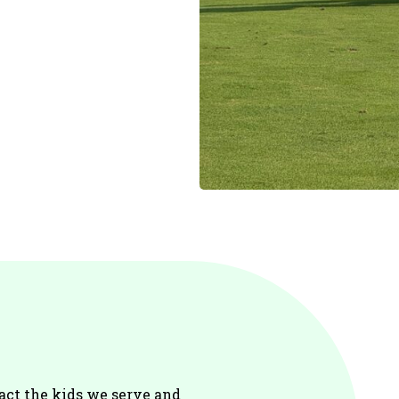
act the kids we serve and