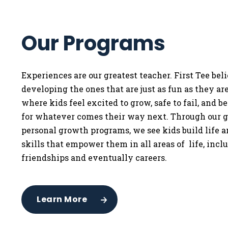
Our Programs
Experiences are our greatest teacher. First Tee bel
developing the ones that are just as fun as they a
where kids feel excited to grow, safe to fail, and b
for whatever comes their way next. Through our g
personal growth programs, we see kids build life 
skills that empower them in all areas of life, incl
friendships and eventually careers.
Learn More