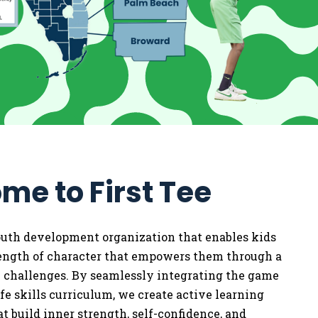
me to First Tee
youth development organization that enables kids
rength of character that empowers them through a
w challenges. By seamlessly integrating the game
life skills curriculum, we
create active learning
t build inner strength, self-confidence, and