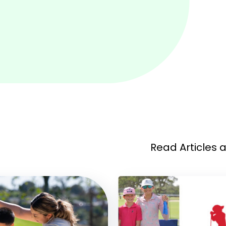
Read Articles 