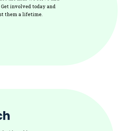
. Get involved today and
st them a lifetime.
ch