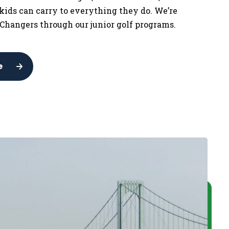
 kids can carry to everything they do. We’re
Changers through our junior golf programs.
e