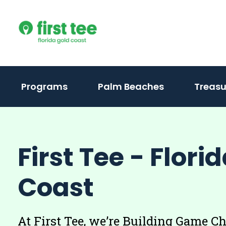
Skip
to
content
(activate
Programs
Palm Beaches
Treasu
to
toggle
sub
First Tee - Flori
menu)
Coast
At First Tee, we’re Building Game C