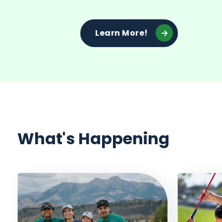
Learn More!
What's Happening