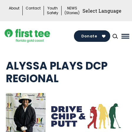
Skip
About
Contact
Youth
NEWS
to
Safety
(Stories)
content
Donate
Ma
Me
To
ALYSSA PLAYS DCP
REGIONAL