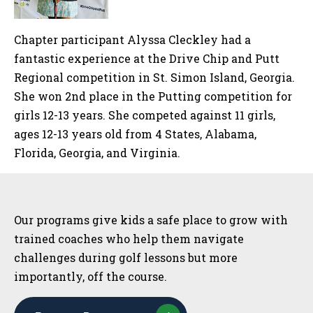
Chapter participant Alyssa Cleckley had a
fantastic experience at the Drive Chip and Putt
Regional competition in St. Simon Island, Georgia.
She won 2nd place in the Putting competition for
girls 12-13 years. She competed against 11 girls,
ages 12-13 years old from 4 States, Alabama,
Florida, Georgia, and Virginia.
Sidebar
Our programs give kids a safe place to grow with
trained coaches who help them navigate
challenges during golf lessons but more
importantly, off the course.