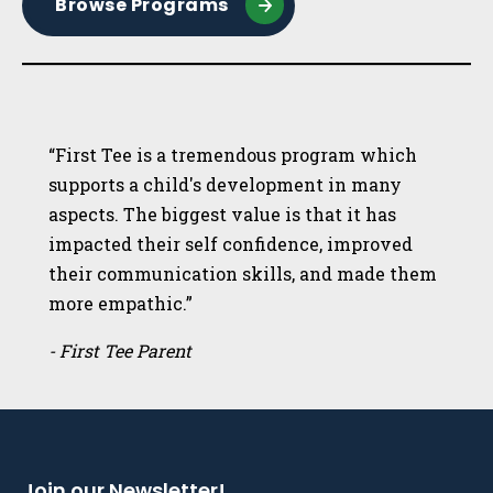
Browse Programs
“First Tee is a tremendous program which
supports a child's development in many
aspects. The biggest value is that it has
impacted their self confidence, improved
their communication skills, and made them
more empathic.”
- First Tee Parent
Join our Newsletter!